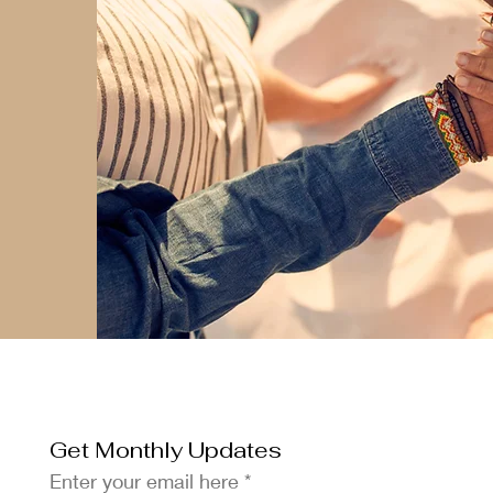
Get Monthly Updates
Enter your email here