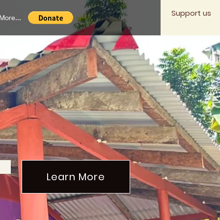
Support us
More...
mmunity
ime.
Learn More