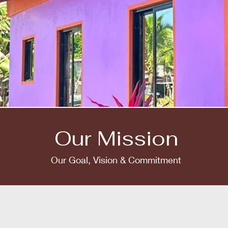
Our Mission
Our Goal, Vision & Commitment