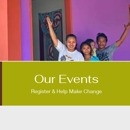
Our Events
Register & Help Make Change