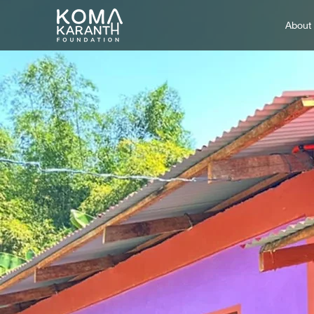
About
Creati
one 