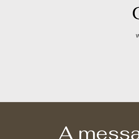
W
A messa