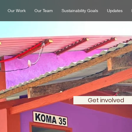
Our Work
Our Team
Sustainability Goals
Updates
ng a KOMA co
building at a t
Get involved