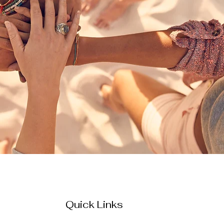
Quick Links