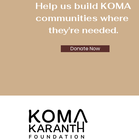
Help us build KOMA
communities where
they're needed.
Donate Now