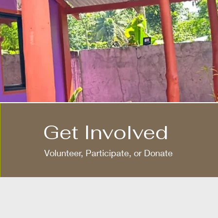
Get Involved
Volunteer, Participate, or Donate