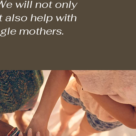
e will not only
t also help with
ngle mothers.