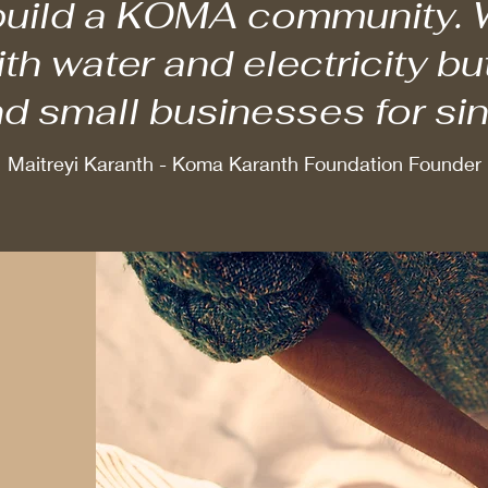
 build a KOMA community. W
h water and electricity bu
d small businesses for si
Maitreyi Karanth - Koma Karanth Foundation Founder