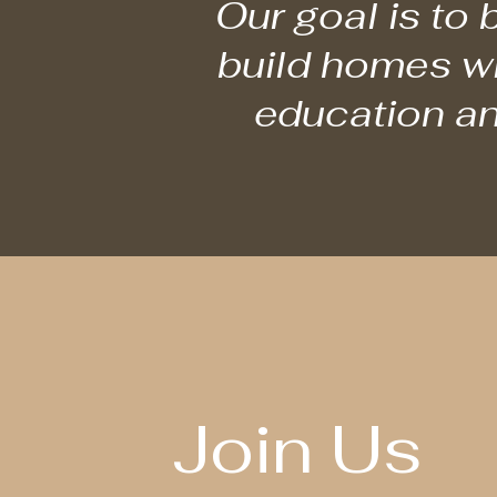
Our goal is to
build homes wit
education an
Join Us