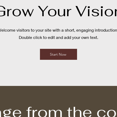
Grow Your Visio
elcome visitors to your site with a short, engaging introductio
Double click to edit and add your own text.
Start Now
ge from the c