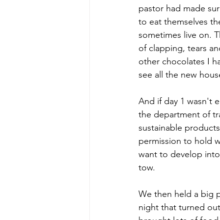
pastor had made sure 
to eat themselves th
sometimes live on. T
of clapping, tears an
other chocolates I ha
see all the new house
And if day 1 wasn't 
the department of tra
sustainable products
permission to hold w
want to develop into
tow. 
We then held a big pa
night that turned ou