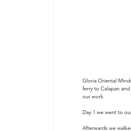
Gloria Oriental Mind
ferry to Calapan and 
our work. 
Day 1 we went to our
Afterwards we walked