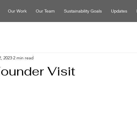
Our Work
Our Team
Sustainability Goals
Updates
, 2023
2 min read
under Visit