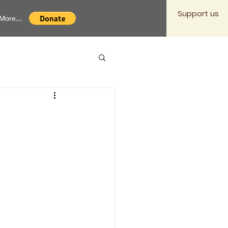
Support us
More...