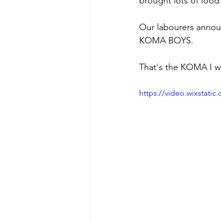
brought lots of food 
Our labourers announ
KOMA BOYS.
That's the KOMA I wan
https://video.wixstat