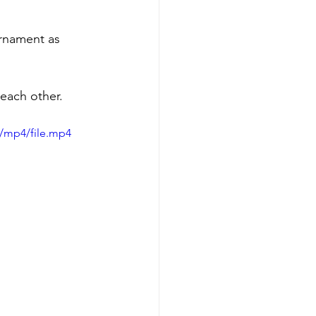
urnament as 
 each other. 
/mp4/file.mp4