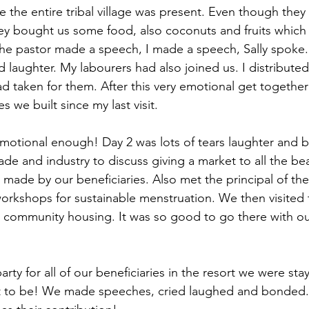
the entire tribal village was present. Even though they h
ey bought us some food, also coconuts and fruits which 
he pastor made a speech, I made a speech, Sally spoke.
d laughter. My labourers had also joined us. I distribut
d taken for them. After this very emotional get together
s we built since my last visit.
emotional enough! Day 2 was lots of tears laughter and 
de and industry to discuss giving a market to all the bea
 made by our beneficiaries. Also met the principal of the
orkshops for sustainable menstruation. We then visited 
 community housing. It was so good to go there with our
rty for all of our beneficiaries in the resort we were sta
t to be! We made speeches, cried laughed and bonded. A