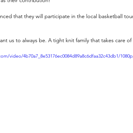
as their contribution!
ced that they will participate in the local basketball to
t us to always be. A tight knit family that takes care of
ic.com/video/4b70a7_8e53176ec0084d89a8c6dfaa32c43db1/1080p