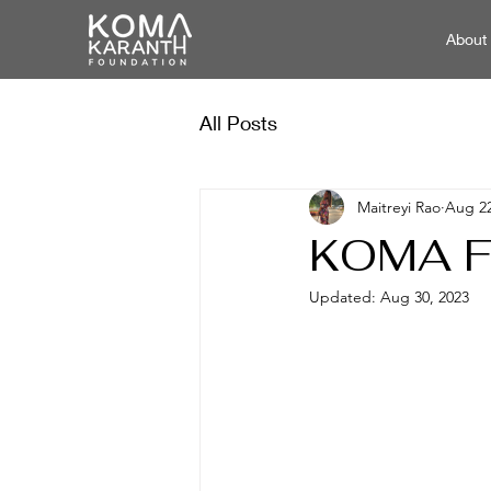
About
All Posts
Maitreyi Rao
Aug 22
KOMA Fo
Updated:
Aug 30, 2023