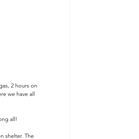
gas, 2 hours on 
ere we have all 
ng all! 
 shelter. The 