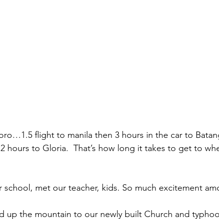
oro…1.5 flight to manila then 3 hours in the car to Batan
2 hours to Gloria.  That’s how long it takes to get to wh
 school, met our teacher, kids. So much excitement amo
 up the mountain to our newly built Church and typhoon