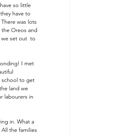
ave so little 
they have to 
 There was lots 
ed the Oreos and 
 we set out  to 
bonding! I met 
utiful 
 school to get 
the land we 
 labourers in 
ying in. What a 
ll the families 