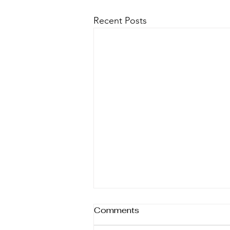
Recent Posts
Comments