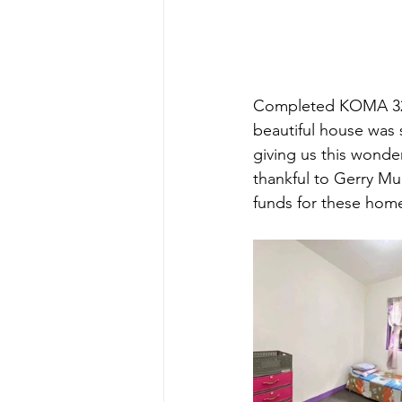
Completed KOMA 32. 
beautiful house was 
giving us this wonder
thankful to Gerry M
funds for these hom