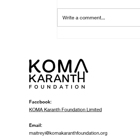
Write a comment...
KOMA Environmental Field
Trip: Young Scholars
Witness Plastic Pollution
Impact at Local Landfill
Facebook
:
KOMA Karanth Foundation Limited
Email
:
maitreyi@komakaranthfoundation.org