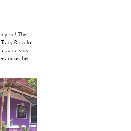
ey be! This 
Tracy Ross for 
f course very 
ed raise the 