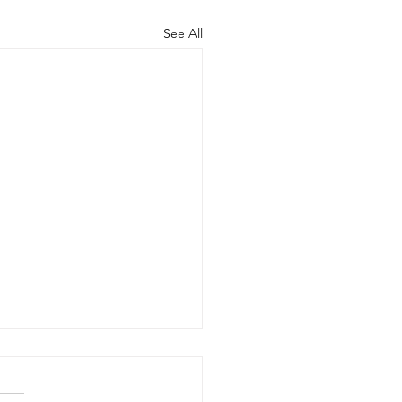
See All