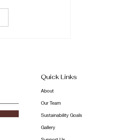
A 46: Dedicated to
a Wadhwani
diramani, Built More
tifully Than Ever
Quick Links
About
Our Team
Sustainability Goals
Gallery
Support Us