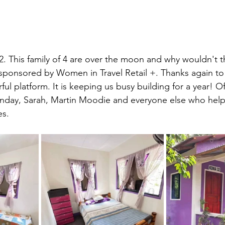
This family of 4 are over the moon and why wouldn't th
sponsored by Women in Travel Retail +. Thanks again to 
ful platform. It is keeping us busy building for a year! O
unday, Sarah, Martin Moodie and everyone else who help
es.