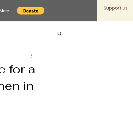
Support us
More...
 for a
men in