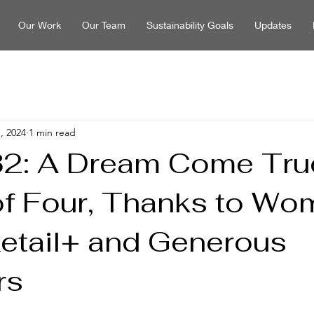
Our Work
Our Team
Sustainability Goals
Updates
, 2024
1 min read
2: A Dream Come True
of Four, Thanks to Wo
Retail+ and Generous
rs