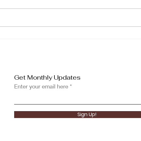
KOMA Scholar Missy
KOM
Boncales Graduates Cum
Rom
Laude in Computer
Chan
Science
Beau
Get Monthly Updates
Enter your email here
Sign Up!