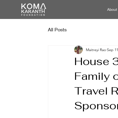
About
All Posts
Maitreyi Rao
Sep 11
House 3
Family 
Travel 
Sponso